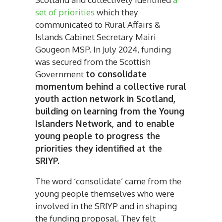
set of priorities
which they
communicated to Rural Affairs &
Islands Cabinet Secretary Mairi
Gougeon MSP. In July 2024, funding
was secured from the Scottish
Government
to consolidate
momentum behind a collective rural
youth action network in Scotland,
building on learning from the Young
Islanders Network, and to enable
young people to progress the
priorities they identified at the
SRIYP.
The word ‘consolidate’ came from the
young people themselves who were
involved in the SRIYP and in shaping
the funding proposal. They felt