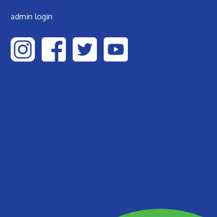
admin login