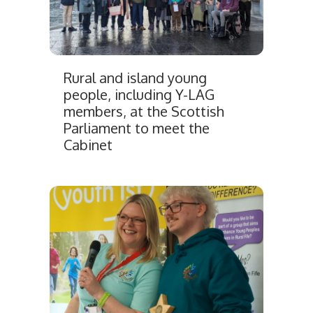
Rural and island young
people, including Y-LAG
members, at the Scottish
Parliament to meet the
Cabinet