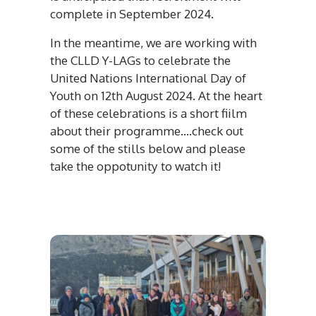
complete in September 2024.
In the meantime, we are working with
the CLLD Y-LAGs to celebrate the
United Nations International Day of
Youth on 12th August 2024. At the heart
of these celebrations is a short fiilm
about their programme....check out
some of the stills below and please
take the oppotunity to watch it!