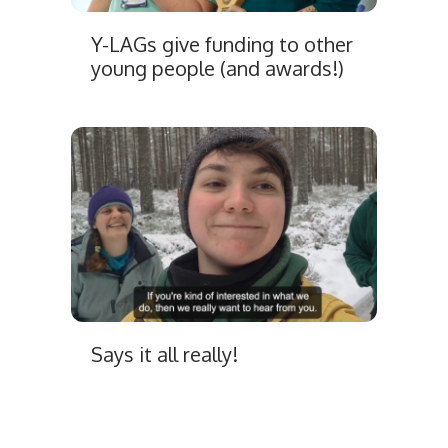
Y-LAGs give funding to other
young people (and awards!)
Says it all really!