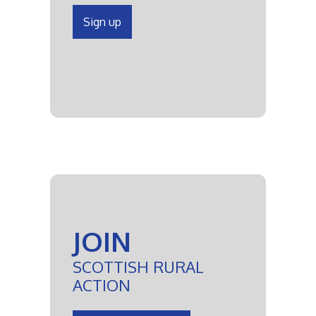
Sign up
JOIN
SCOTTISH RURAL
ACTION