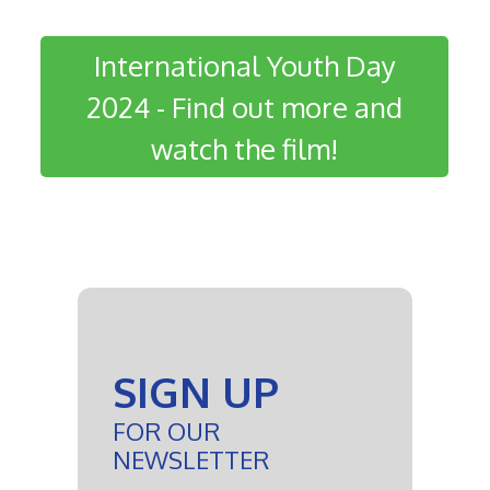
International Youth Day
2024 - Find out more and
watch the film!
SIGN UP
FOR OUR
NEWSLETTER