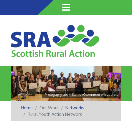
Skip
to
main
content
Photography credit: Scottish Government official photo
Home
Our Work
Networks
Rural Youth Action Network