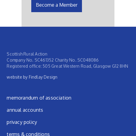
Become a Member
Scottish Rural Action
Company No. SC461352 Charity No. SC048086
Registered office: 505 Great Western Road, Glasgow G12 8HN
website by Findlay Design
Footer menu
memorandum of association
annual accounts
privacy policy
terms & conditions