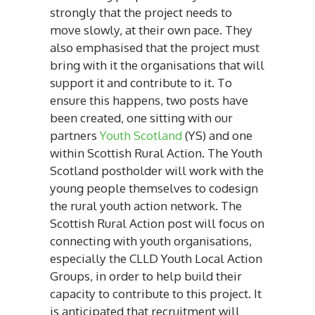
strongly that the project needs to
move slowly, at their own pace. They
also emphasised that the project must
bring with it the organisations that will
support it and contribute to it. To
ensure this happens, two posts have
been created, one sitting with our
partners
Youth Scotland
(YS) and one
within Scottish Rural Action.
The Youth
Scotland postholder will work with the
young people themselves to codesign
the rural youth action network. The
Scottish Rural Action post will focus on
connecting with youth organisations,
especially the CLLD Youth Local Action
Groups, in order to help build their
capacity to contribute to this project. It
is anticipated that recruitment will