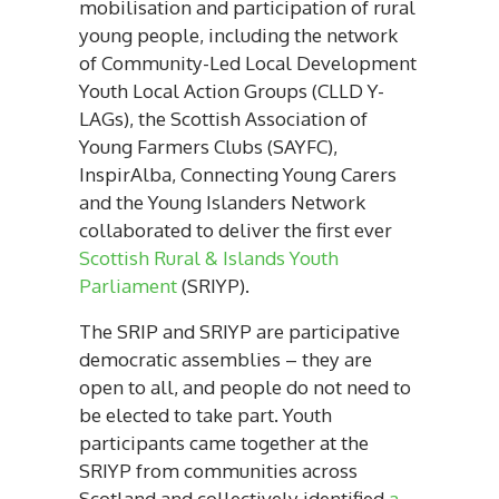
mobilisation and participation of rural
young people, including the network
of Community-Led Local Development
Youth Local Action Groups (CLLD Y-
LAGs), the Scottish Association of
Young Farmers Clubs (SAYFC),
InspirAlba, Connecting Young Carers
and the Young Islanders Network
collaborated to deliver the first ever
Scottish Rural & Islands Youth
Parliament
(SRIYP).
The SRIP and SRIYP are participative
democratic assemblies – they are
open to all, and people do not need to
be elected to take part. Youth
participants came together at the
SRIYP from communities across
Scotland and collectively identified
a