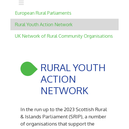
Main navigation
European Rural Parliaments
Rural Youth Action Network
UK Network of Rural Community Organisations
RURAL YOUTH
ACTION
NETWORK
In the run up to the 2023 Scottish Rural
& Islands Parliament (SRIP), a number
of organisations that support the