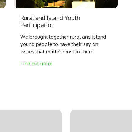
Rural and Island Youth
Participation
We brought together rural and island
young people to have their say on
issues that matter most to them
Find out more