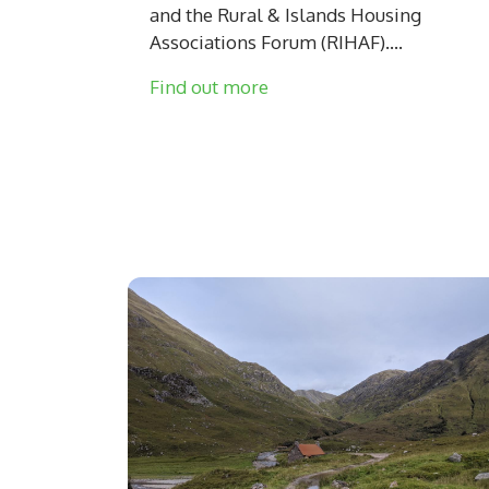
and the Rural & Islands Housing
Associations Forum (RIHAF)....
Find out more