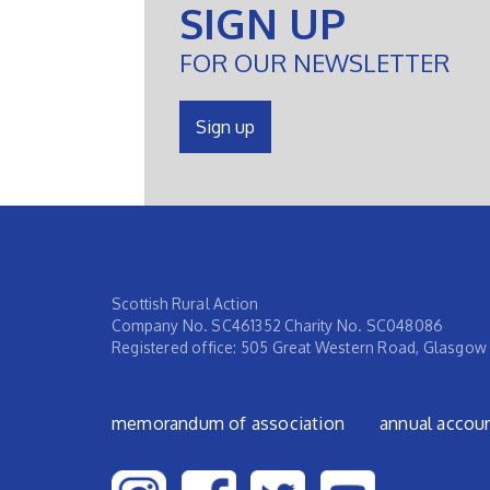
SIGN UP
FOR OUR NEWSLETTER
Sign up
Scottish Rural Action
Company No. SC461352 Charity No. SC048086
Registered office: 505 Great Western Road, Glasgow
Footer menu
memorandum of association
annual accou