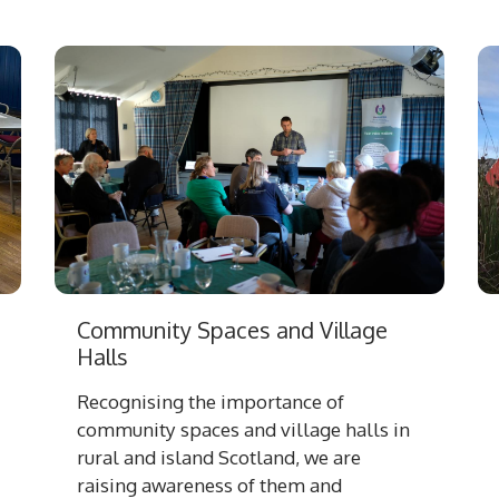
Community Spaces and Village
Halls
Recognising the importance of
community spaces and village halls in
rural and island Scotland, we are
raising awareness of them and