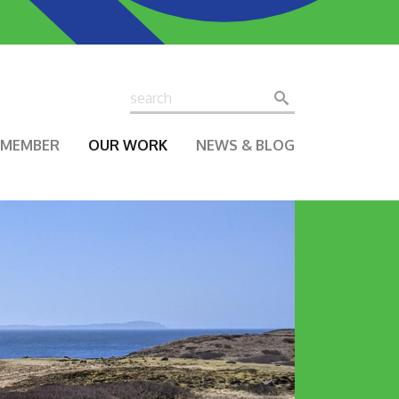
Search
Search
A MEMBER
OUR WORK
NEWS & BLOG