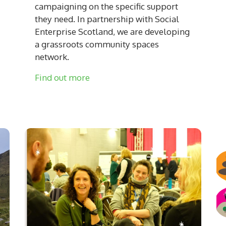
campaigning on the specific support
they need. In partnership with Social
Enterprise Scotland, we are developing
a grassroots community spaces
network.
Find out more