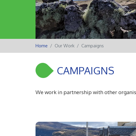
Home
Our Work
Campaigns
CAMPAIGNS
We work in partnership with other organis