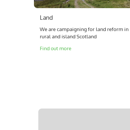
Land
We are campaigning for land reform in
rural and island Scotland
Find out more