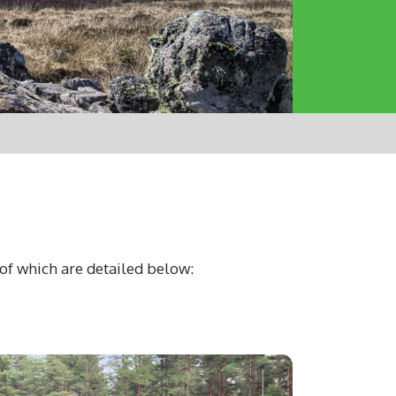
of which are detailed below: