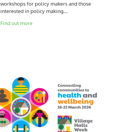
workshops for policy makers and those
interested in policy making....
Find out more