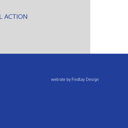
L ACTION
website by Findlay Design