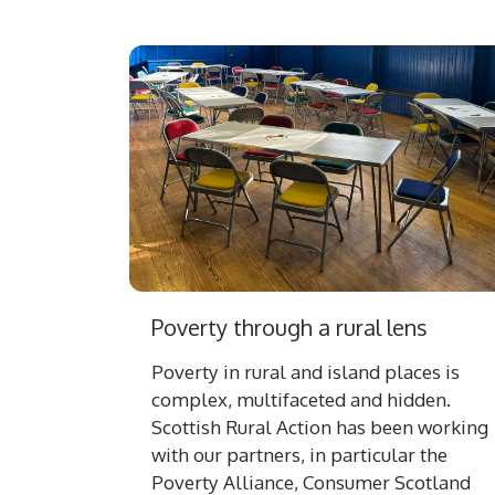
Poverty through a rural lens
Poverty in rural and island places is
complex, multifaceted and hidden.
Scottish Rural Action has been working
with our partners, in particular the
Poverty Alliance, Consumer Scotland