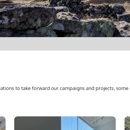
ations to take forward our campaigns and projects, some 