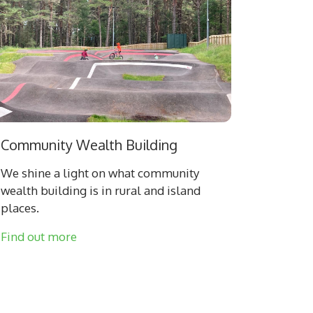
Community Wealth Building
We shine a light on what community
wealth building is in rural and island
places.
Find out more