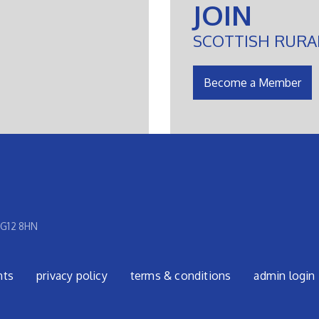
JOIN
SCOTTISH RURA
Become a Member
 G12 8HN
nts
privacy policy
terms & conditions
admin login