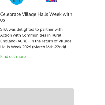
Celebrate Village Halls Week with
us!
SRA was delighted to partner with
Action with Communities in Rural
England (ACRE), in the return of Village
Halls Week 2026 (March 16th-22nd)!
Find out more