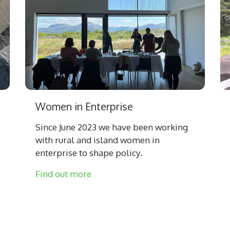
Women in Enterprise
Since June 2023 we have been working
with rural and island women in
enterprise to shape policy.
Find out more