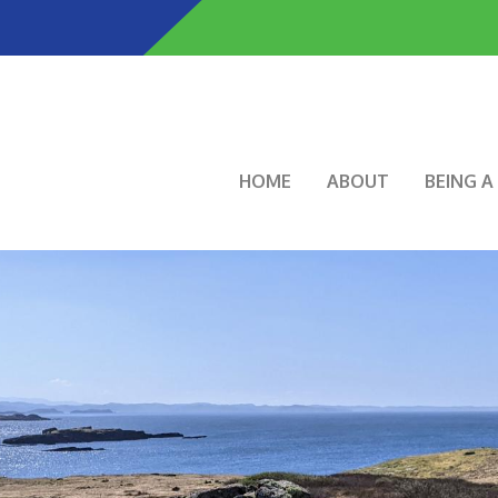
Skip
to
main
content
Main navigation
HOME
ABOUT
BEING 