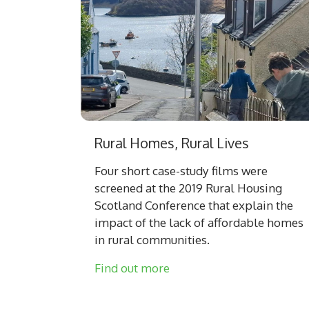
Rural Homes, Rural Lives
Four short case-study films were
screened at the 2019 Rural Housing
Scotland Conference that explain the
impact of the lack of affordable homes
in rural communities.
Find out more