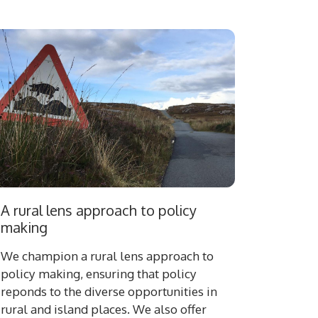
A rural lens approach to policy
making
We champion a rural lens approach to
policy making, ensuring that policy
reponds to the diverse opportunities in
rural and island places. We also offer