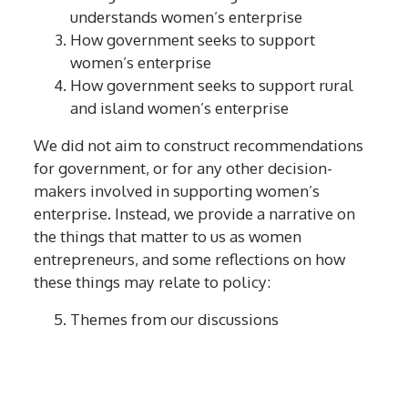
understands women’s enterprise
How government seeks to support
women’s enterprise
How government seeks to support rural
and island women’s enterprise
We did not aim to construct recommendations
for government, or for any other decision-
makers involved in supporting women’s
enterprise. Instead, we provide a narrative on
the things that matter to us as women
entrepreneurs, and some reflections on how
these things may relate to policy:
Themes from our discussions