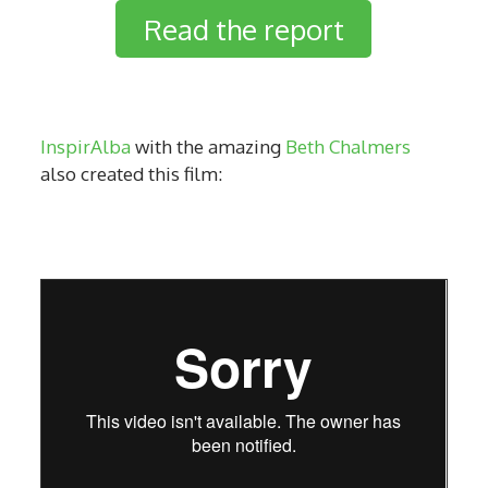
Read the report
InspirAlba
with the amazing
Beth Chalmers
also created this film: