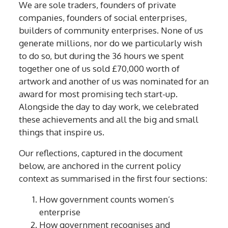
We are sole traders, founders of private
companies, founders of social enterprises,
builders of community enterprises. None of us
generate millions, nor do we particularly wish
to do so, but during the 36 hours we spent
together one of us sold £70,000 worth of
artwork and another of us was nominated for an
award for most promising tech start-up.
Alongside the day to day work, we celebrated
these achievements and all the big and small
things that inspire us.
Our reflections, captured in the document
below, are anchored in the current policy
context as summarised in the first four sections:
How government counts women’s
enterprise
How government recognises and