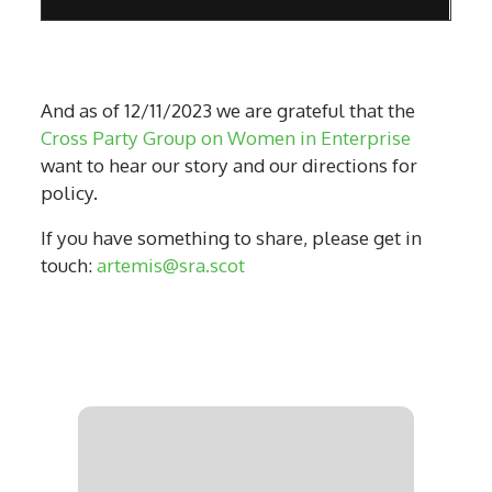
And as of 12/11/2023 we are grateful that the
Cross Party Group on Women in Enterprise
want to hear our story and our directions for
policy.
If you have something to share, please get in
touch:
artemis@sra.scot