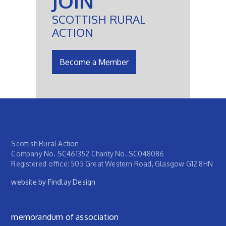
JOIN
SCOTTISH RURAL
ACTION
Become a Member
Scottish Rural Action
Company No. SC461352 Charity No. SC048086
Registered office: 505 Great Western Road, Glasgow G12 8HN
website by Findlay Design
Footer menu
memorandum of association