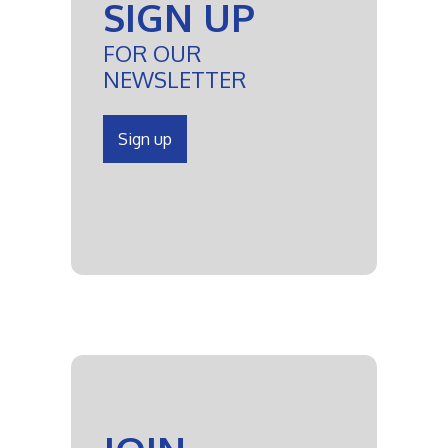
SIGN UP
FOR OUR
NEWSLETTER
Sign up