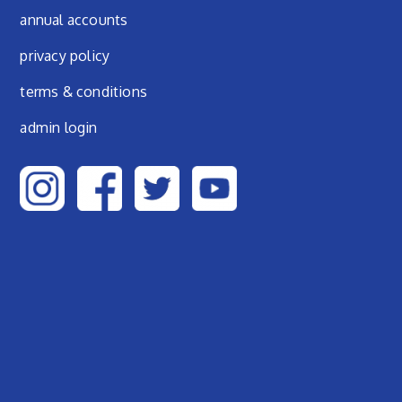
annual accounts
privacy policy
terms & conditions
admin login