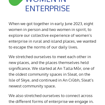
ENTERPRISE
W
hen we got together in early June 2023, eight
women in person and two women in spirit, to
explore our collective experience of women’s
enterprise in rural and island places, we wanted
to escape the norms of our daily lives.
We stretched ourselves to meet each other in
new places, and the places themselves held
significance. We started at An Talla Mòr, one of
the oldest community spaces in Sleat, on the
Isle of Skye, and continued in An Crùbh, Sleat’s
newest community space.
We also stretched ourselves to connect across
the different forms of enterprise we engage in.