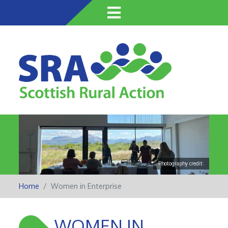
Skip
to
main
content
Photography credit:
Home
Women in Enterprise
WOMEN IN