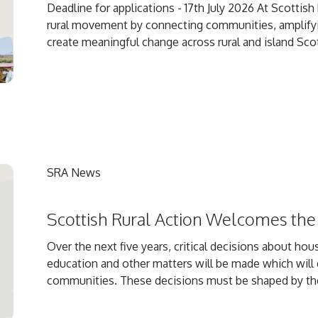
Deadline for applications - 17th July 2026 At Scottis
rural movement by connecting communities, amplifyin
create meaningful change across rural and island Scot
SRA News
Scottish Rural Action Welcomes the
Over the next five years, critical decisions about hous
education and other matters will be made which will 
communities. These decisions must be shaped by the l