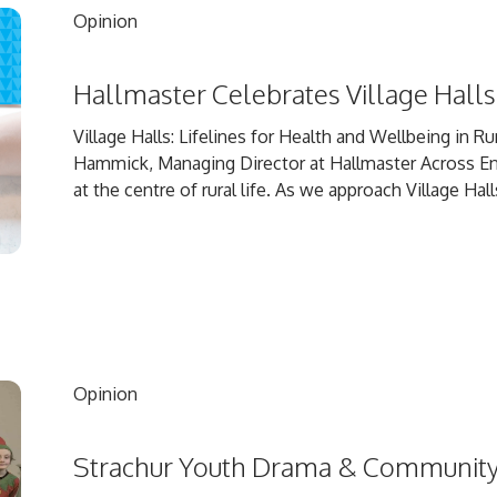
Opinion
Hallmaster Celebrates Village Hal
Village Halls: Lifelines for Health and Wellbeing in 
Hammick, Managing Director at Hallmaster Across Engl
at the centre of rural life. As we approach Village Hall
Opinion
Strachur Youth Drama & Communit