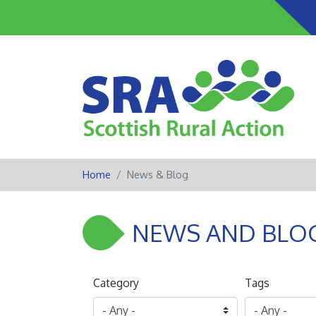
Home
News & Blog
NEWS AND BLO
Category
Tags