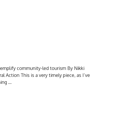
exemplify community-led tourism By Nikki
Action This is a very timely piece, as I’ve
ng ...