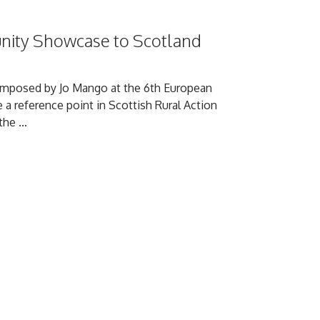
nity Showcase to Scotland
composed by Jo Mango at the 6th European
 a reference point in Scottish Rural Action
he ...