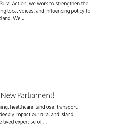
h Rural Action, we work to strengthen the
g local voices, and influencing policy to
land. We ...
 New Parliament!
ing, healthcare, land use, transport,
deeply impact our rural and island
ived expertise of ...