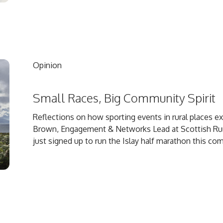
Opinion
Small Races, Big Community Spirit
Reflections on how sporting events in rural places 
Brown, Engagement & Networks Lead at Scottish Rural 
just signed up to run the Islay half marathon this comi