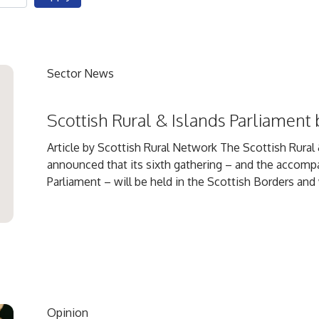
Sector News
Scottish Rural & Islands Parliament 
Article by Scottish Rural Network The Scottish Rural &
announced that its sixth gathering – and the accomp
Parliament – will be held in the Scottish Borders and wi
Opinion