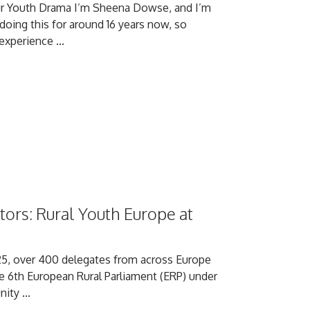
ur Youth Drama I’m Sheena Dowse, and I’m
 doing this for around 16 years now, so
xperience ...
ors: Rural Youth Europe at
5, over 400 delegates from across Europe
he 6th European Rural Parliament (ERP) under
ty ...