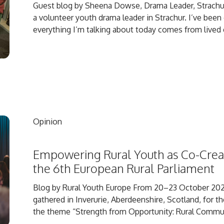
Guest blog by Sheena Dowse, Drama Leader, Strach
a volunteer youth drama leader in Strachur. I’ve been
everything I’m talking about today comes from lived e
Opinion
Empowering Rural Youth as Co-Creat
the 6th European Rural Parliament
Blog by Rural Youth Europe From 20–23 October 202
gathered in Inverurie, Aberdeenshire, Scotland, for t
the theme “Strength from Opportunity: Rural Communi