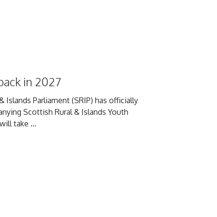
back in 2027
 Islands Parliament (SRIP) has officially
anying Scottish Rural & Islands Youth
ll take ...