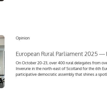
Opinion
European Rural Parliament 2025 — R
On October 20-23, over 400 rural delegates from ove
Inverurie in the north-east of Scotland for the 6th Eu
participative democratic assembly that shines a spotl