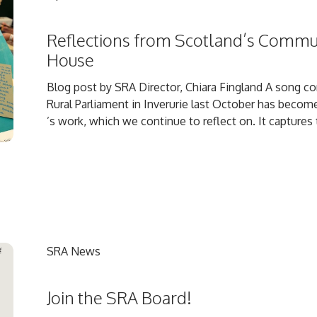
Reflections from Scotland’s Commu
House
Blog post by SRA Director, Chiara Fingland A song 
Rural Parliament in Inverurie last October has become
’s work, which we continue to reflect on. It captures t
SRA News
Join the SRA Board!