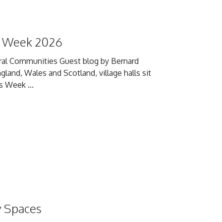
ls Week 2026
Rural Communities Guest blog by Bernard
and, Wales and Scotland, village halls sit
s Week ...
y Spaces