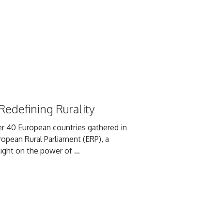
edefining Rurality
r 40 European countries gathered in
ropean Rural Parliament (ERP), a
ight on the power of ...