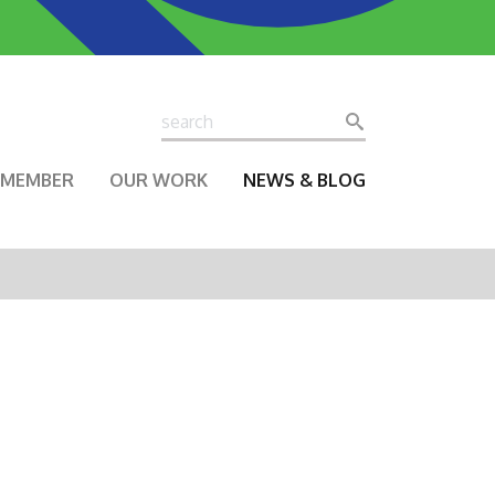
Search
Search
A MEMBER
OUR WORK
NEWS & BLOG