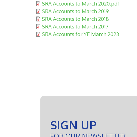
Document:
SRA Accounts to March 2020.pdf
Document:
SRA Accounts to March 2019
Document:
SRA Accounts to March 2018
Document:
SRA Accounts to March 2017
Document:
SRA Accounts for YE March 2023
SIGN UP
FOR OUR NEWSLETTER