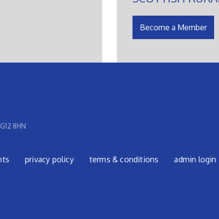
Become a Member
 G12 8HN
nts
privacy policy
terms & conditions
admin login