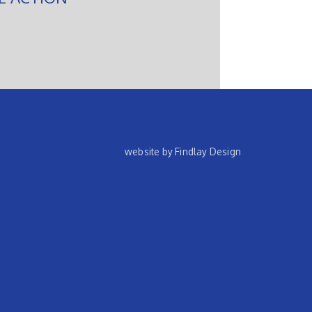
website by Findlay Design