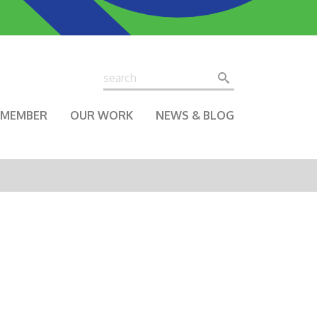
Search
Search
A MEMBER
OUR WORK
NEWS & BLOG