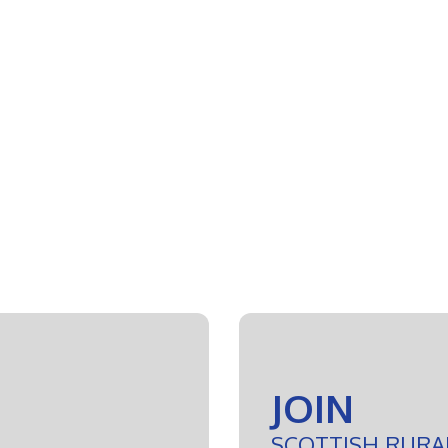
JOIN
SCOTTISH RURA