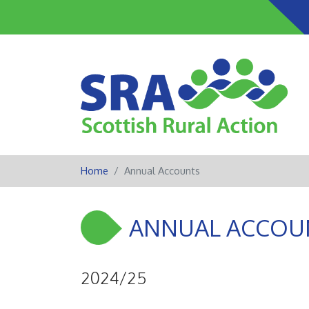
Home
Annual Accounts
ANNUAL ACCOU
2024/25