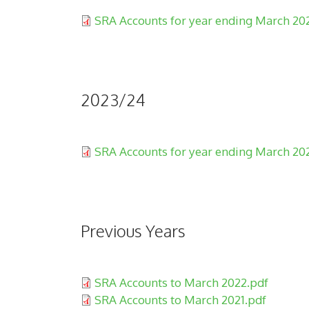
Document:
SRA Accounts for year ending March 20
2023/24
Document:
SRA Accounts for year ending March 20
Previous Years
Document:
SRA Accounts to March 2022.pdf
Document:
SRA Accounts to March 2021.pdf