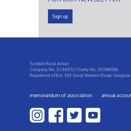
Sign up
Scottish Rural Action
Company No. SC461352 Charity No. SC048086
Registered office: 505 Great Western Road, Glasgow
Footer menu
memorandum of association
annual accou