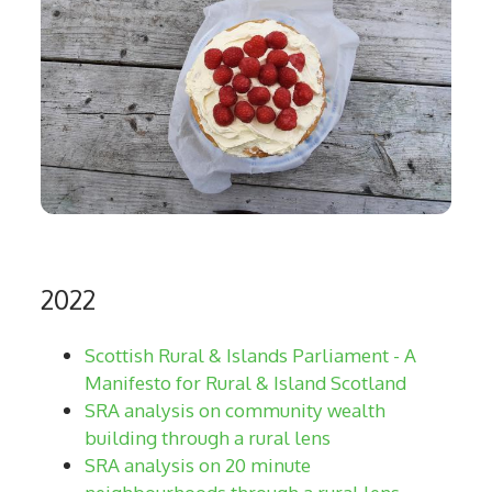
2022
Scottish Rural & Islands Parliament - A
Manifesto for Rural & Island Scotland
SRA analysis on community wealth
building through a rural lens
SRA analysis on 20 minute
neighbourhoods through a rural lens