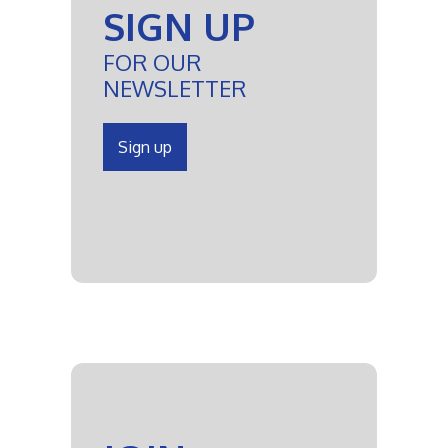
SIGN UP
FOR OUR
NEWSLETTER
Sign up