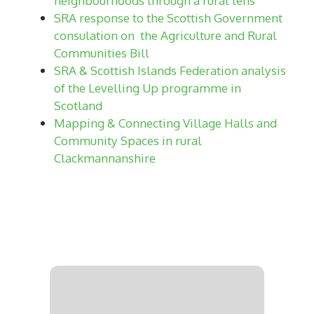
SRA response to the Scottish Government
consulation on the Agriculture and Rural
Communities Bill
SRA & Scottish Islands Federation analysis
of the Levelling Up programme in
Scotland
Mapping & Connecting Village Halls and
Community Spaces in rural
Clackmannanshire