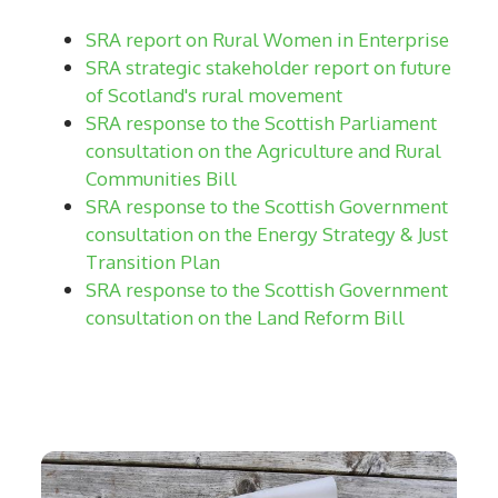
SRA report on Rural Women in Enterprise
SRA strategic stakeholder report on future
of Scotland's rural movement
SRA response to the Scottish Parliament
consultation on the Agriculture and Rural
Communities Bill
SRA response to the Scottish Government
consultation on the Energy Strategy & Just
Transition Plan
SRA response to the Scottish Government
consultation on the Land Reform Bill