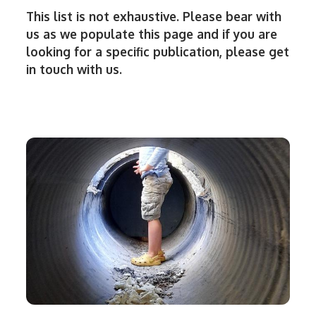
This list is not exhaustive. Please bear with
us as we populate this page and if you are
looking for a specific publication, please get
in touch with us.