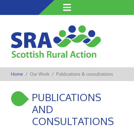
Skip
to
main
content
Home
Our Work
Publications & consultations
PUBLICATIONS
AND
CONSULTATIONS