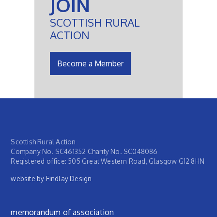
JOIN
SCOTTISH RURAL
ACTION
Become a Member
Scottish Rural Action
Company No. SC461352 Charity No. SC048086
Registered office: 505 Great Western Road, Glasgow G12 8HN
website by Findlay Design
Footer menu
memorandum of association