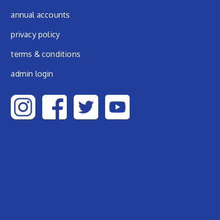
annual accounts
privacy policy
terms & conditions
admin login