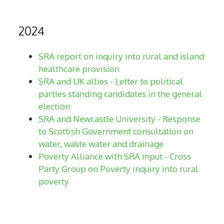
2024
SRA report on inquiry into rural and island
healthcare provision
SRA and UK allies - Letter to political
parties standing candidates in the general
election
SRA and Newcastle University - Response
to Scottish Government consultation on
water, waste water and drainage
Poverty Alliance with SRA input - Cross
Party Group on Poverty inquiry into rural
poverty