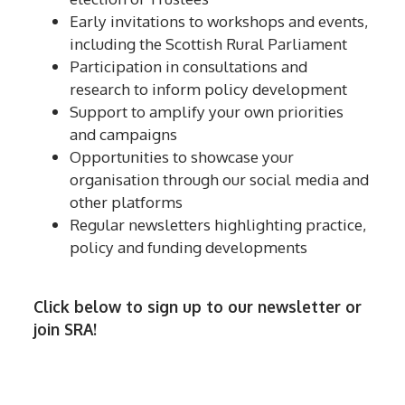
Early invitations to workshops and events,
including the Scottish Rural Parliament
Participation in consultations and
research to inform policy development
Support to amplify your own priorities
and campaigns
Opportunities to showcase your
organisation through our social media and
other platforms
Regular newsletters highlighting practice,
policy and funding developments
Click below to sign up to our newsletter or
join SRA!