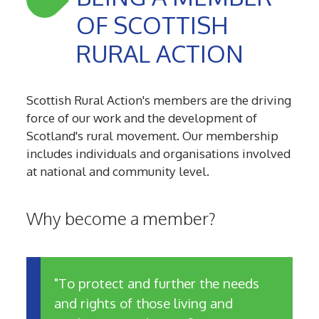
OF SCOTTISH
RURAL ACTION
Scottish Rural Action's members are the driving
force of our work and the development of
Scotland's rural movement. Our membership
includes individuals and organisations involved
at national and community level.
Why become a member?
"To protect and further the needs
and rights of those living and