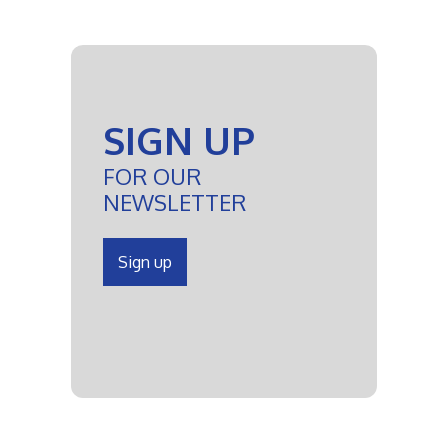
SIGN UP
FOR OUR
NEWSLETTER
Sign up