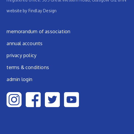
website by Findlay Design
Footer menu
memorandum of association
annual accounts
privacy policy
terms & conditions
admin login