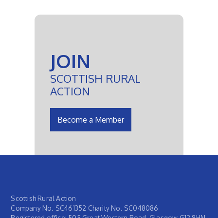
JOIN
SCOTTISH RURAL
ACTION
Become a Member
Scottish Rural Action
Company No. SC461352 Charity No. SC048086
Registered office: 505 Great Western Road, Glasgow G12 8HN