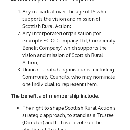
Any individual over the age of 16 who
supports the vision and mission of
Scottish Rural Action;
Any incorporated organisation (for
example SCIO, Company Ltd, Community
Benefit Company) which supports the
vision and mission of Scottish Rural
Action;
Unincorporated organisations, including
Community Councils, who may nominate
one individual to represent them.
The benefits of membership include:
The right to shape Scottish Rural Action’s
strategic approach, to stand as a Trustee
(Director) and to have a vote on the
election of Trustees