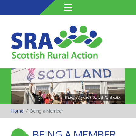
Skip
to
main
content
Photography credit: Scottish Rural Action
Home
Being a Member
BEING A MEMBER