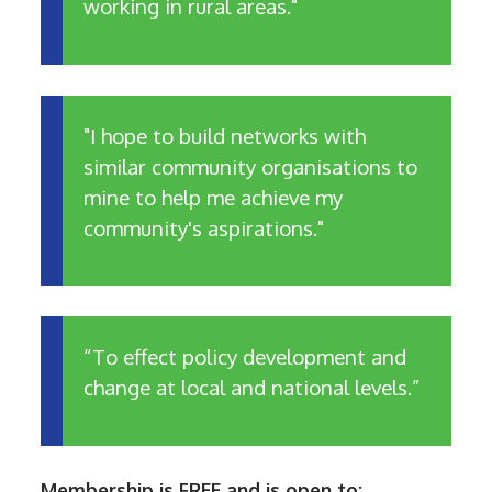
working in rural areas."
"I hope to build networks with
similar community organisations to
mine to help me achieve my
community's aspirations."
“To effect policy development and
change at local and national levels.”
Membership is FREE and is open to: