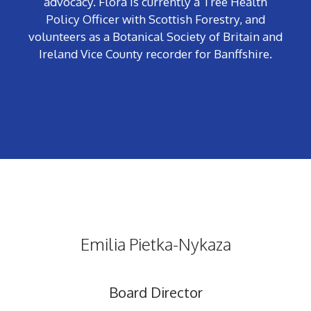
advocacy. Flora is currently a Tree Health
Policy Officer with Scottish Forestry, and
volunteers
as a Botanical Society of Britain and
Ireland Vice County recorder for Banffshire.
Emilia Pietka-Nykaza
Board Director