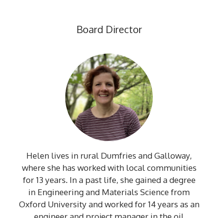
Board Director
Helen lives in rural Dumfries and Galloway,
where she has worked with local communities
for 13 years. In a past life, she gained a degree
in Engineering and Materials Science from
Oxford University and worked for 14 years as an
engineer and project manager in the oil