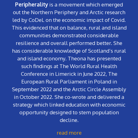
Peripherality
is a movement which emerged
out the Northern Periphery and Arctic research
led by CoDeL on the economic impact of Covid.
This evidenced that on balance, rural and island
communities demonstrated considerable
resilience and overall performed better. She
has considerable knowledge of Scotland’s rural
and island economy. Theona has presented
such findings at The World Rural Health
Conference in Limerick in June 2022, The
European Rural Parliament in Poland in
September 2022 and the Arctic Circle Assembly
in October 2022. She co-wrote and delivered a
strategy which linked education with economic
opportunity designed to stem population
decline.
read more