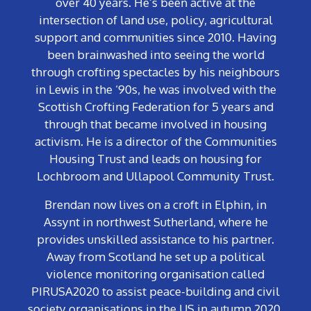
over 40 years. He’s been active at the
intersection of land use, policy, agricultural
support and communities since 2010. Having
been brainwashed into seeing the world
through crofting spectacles by his neighbours
in Lewis in the ‘90s, he was involved with the
Scottish Crofting Federation for 5 years and
through that became involved in housing
activism. He is a director of the Communities
Housing Trust and leads on housing for
Lochbroom and Ullapool Community Trust.
Brendan now lives on a croft in Elphin, in
Assynt in northwest Sutherland, where he
provides unskilled assistance to his partner.
Away from Scotland he set up a political
violence monitoring organisation called
PIRUSA2020 to assist peace-building and civil
society organisations in the US in autumn 2020,