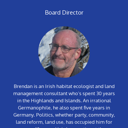
Board Director
Brendan is an Irish habitat ecologist and land
management consultant who’s spent 30 years
in the Highlands and Islands. An irrational
Germanophile, he also spent five years in
Germany. Politics, whether party, community,
land reform, land use, has occupied him for