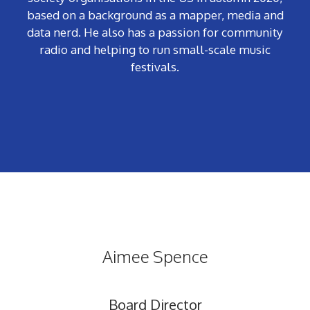
based on a background as a mapper, media and
data nerd. He also has a passion for community
radio and helping to run small-scale music
festivals.
Aimee Spence
Board Director