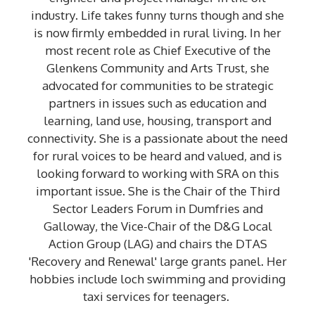
industry. Life takes funny turns though and she
is now firmly embedded in rural living. In her
most recent role as Chief Executive of the
Glenkens Community and Arts Trust, she
advocated for communities to be strategic
partners in issues such as education and
learning, land use, housing, transport and
connectivity. She is a passionate about the need
for rural voices to be heard and valued, and is
looking forward to working with SRA on this
important issue. She is the Chair of the Third
Sector Leaders Forum in Dumfries and
Galloway, the Vice-Chair of the D&G Local
Action Group (LAG) and chairs the DTAS
'Recovery and Renewal' large grants panel. Her
hobbies include loch swimming and providing
taxi services for teenagers.