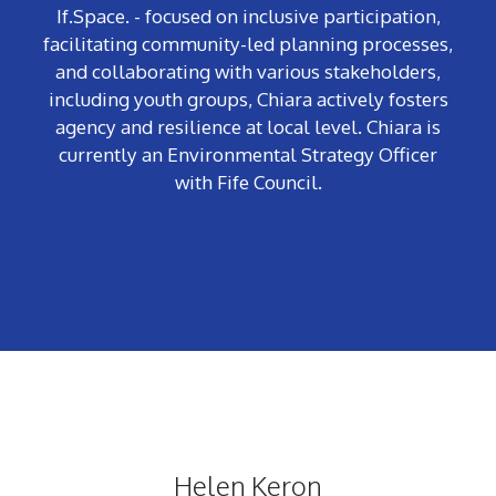
If.Space. - focused on inclusive participation,
facilitating community-led planning processes,
and collaborating with various stakeholders,
including youth groups, Chiara actively fosters
agency and resilience at local level. Chiara is
currently an Environmental Strategy Officer
with Fife Council.
Helen Keron