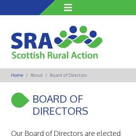
Skip
to
main
content
Home
About
Board of Directors
BOARD OF
DIRECTORS
Our Board of Directors are elected