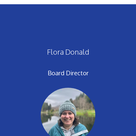
Flora Donald
Board Director