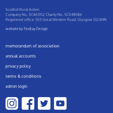
Scottish Rural Action
Company No. SC461352 Charity No. SC048086
Registered office: 505 Great Western Road, Glasgow G12 8HN
website by Findlay Design
Footer menu
memorandum of association
annual accounts
privacy policy
terms & conditions
admin login