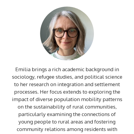
Emilia brings a rich academic background in
sociology, refugee studies, and political science
to her research on integration and settlement
processes. Her focus extends to exploring the
impact of diverse population mobility patterns
on the sustainability of rural communities,
particularly examining the connections of
young people to rural areas and fostering
community relations among residents with