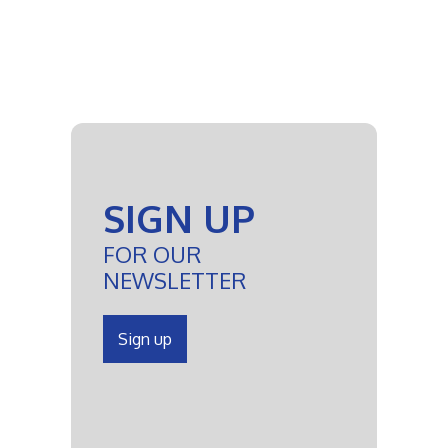
SIGN UP
FOR OUR
NEWSLETTER
Sign up