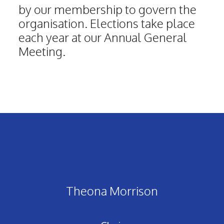
by our membership to govern the
organisation. Elections take place
each year at our Annual General
Meeting.
Theona Morrison