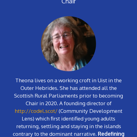
Chair
Theona lives on a working croft in Uist in the
Outer Hebrides. She has attended all the
Scottish Rural Parliaments prior to becoming
Chair in 2020. A founding director of
http://codel.scot/
(Community Development
Lens) which first identified young adults
returning, settling and staying in the islands
contrary to the dominant narrative.
Redefining