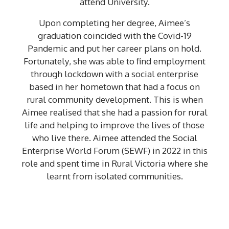
attend University.
Upon completing her degree, Aimee’s
graduation coincided with the Covid-19
Pandemic and put her career plans on hold.
Fortunately, she was able to find employment
through lockdown with a social enterprise
based in her hometown that had a focus on
rural community development. This is when
Aimee realised that she had a passion for rural
life and helping to improve the lives of those
who live there. Aimee attended the Social
Enterprise World Forum (SEWF) in 2022 in this
role and spent time in Rural Victoria where she
learnt from isolated communities.