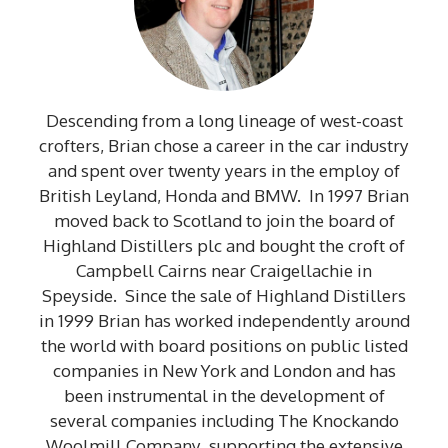
Descending from a long lineage of west-coast
crofters, Brian chose a career in the car industry
and spent over twenty years in the employ of
British Leyland, Honda and BMW. In 1997 Brian
moved back to Scotland to join the board of
Highland Distillers plc and bought the croft of
Campbell Cairns near Craigellachie in
Speyside. Since the sale of Highland Distillers
in 1999 Brian has worked independently around
the world with board positions on public listed
companies in New York and London and has
been instrumental in the development of
several companies including The Knockando
Woolmill Company supporting the extensive