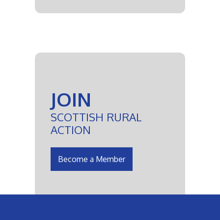
JOIN
SCOTTISH RURAL
ACTION
Become a Member