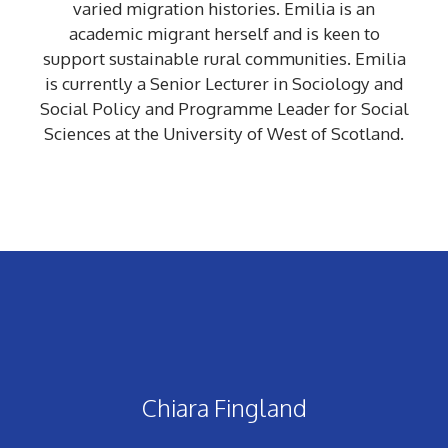
varied migration histories. Emilia is an
academic migrant herself and is keen to
support sustainable rural communities. Emilia
is currently a Senior Lecturer in Sociology and
Social Policy and Programme Leader for Social
Sciences at the University of West of Scotland.
Chiara Fingland