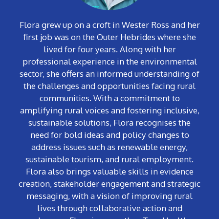
Flora
grew up on a croft in Wester Ross and her
first job was on the Outer Hebrides where she
lived for four years
. Along with her
professional experience in the environmental
sector, she offers an informed understanding of
the challenges and opportunities facing rural
communities. With a commitment to
amplifying rural voices and fostering inclusive,
sustainable solutions, Flora recognises the
need for bold ideas and policy changes to
address issues such as renewable energy,
sustainable tourism, and rural employment.
Flora also brings valuable skills in evidence
creation, stakeholder engagement and strategic
messaging, with a vision of improving rural
lives through collaborative action and