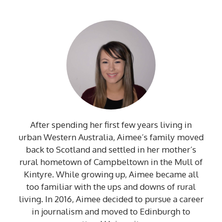
After spending her first few years living in
urban Western Australia, Aimee’s family moved
back to Scotland and settled in her mother’s
rural hometown of Campbeltown in the Mull of
Kintyre. While growing up, Aimee became all
too familiar with the ups and downs of rural
living. In 2016, Aimee decided to pursue a career
in journalism and moved to Edinburgh to