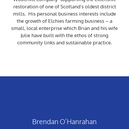
restoration of one of Scotland’s oldest district
mills. His personal business interests include
the growth of Elchies farming business – a
small, local enterprise which Brian and his wife
Julie have built with the ethos of strong
community links and sustainable practice.
Brendan O’Hanrahan