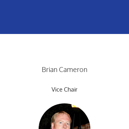
Brian Cameron
Vice Chair