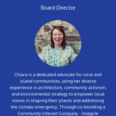
Board Director
Chiara is a dedicated advocate for rural and
island communities, using her diverse
experience in architecture, community activism,
and environmental strategy to empower local
voices in shaping their places and addressing
the climate emergency. Through co-founding a
Community Interest Company - Imagine