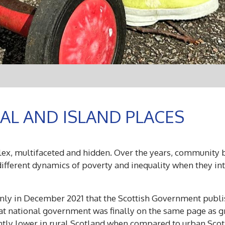
AL AND ISLAND PLACES
lex, multifaceted and hidden. O
ver the years, community 
ifferent dynamics of poverty and inequality when they int
 only in December 2021 that the Scottish Government pub
at national government was finally on the same page as gr
antly lower in rural Scotland when compared to urban Sco