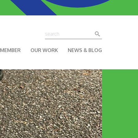
Search
Search
A MEMBER
OUR WORK
NEWS & BLOG