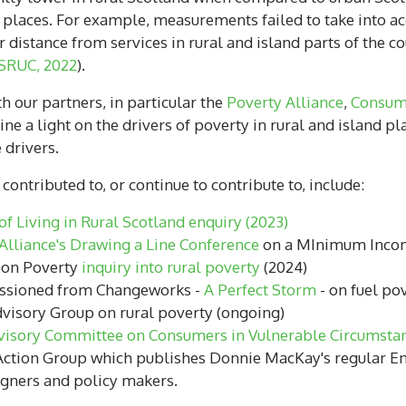
d places. For example, measurements failed to take into ac
distance from services in rural and island parts of the c
SRUC, 2022
).
h our partners, in particular the
Poverty Alliance
,
Consum
ne a light on the drivers of poverty in rural and island
e drivers.
ontributed to, or continue to contribute to, include:
f Living in Rural Scotland enquiry (2023)
Alliance's Drawing a Line Conference
on a MInimum Income
 on Poverty
inquiry into rural poverty
(2024)
issioned from Changeworks -
A Perfect Storm
- on fuel pov
visory Group on rural poverty (ongoing)
visory Committee on Consumers in Vulnerable Circumsta
ction Group which publishes Donnie MacKay's regular Ene
aigners and policy makers.