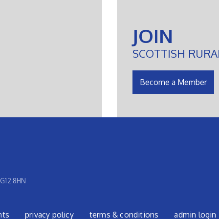
JOIN
SCOTTISH RURA
Become a Member
 G12 8HN
nts
privacy policy
terms & conditions
admin login