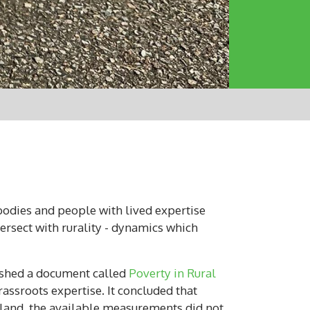
bodies and people with lived expertise
ersect with rurality - dynamics which
lished a document called
Poverty in Rural
assroots expertise. It concluded that
tland, the available measurements did not