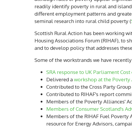
readily identify poverty in rural and islan
different employment patterns and greater 
seminal research into rural child poverty (
Scottish Rural Action has been working wit
Housing Associations Forum (RIHAF), to shi
and to develop policy that addresses thes
Some of the workstrands we have recently c
SRA response to UK Parliament Cost o
Delivered a
workshop at the Poverty 
Contributed to the Cross Party Group
Contributed to RIHAF's report comm
Members of the Poverty Alliances' Ad
Members of Consumer Scotland's Ad
Members of the RIHAF Fuel Poverty A
resource for Energy Advisors, camp