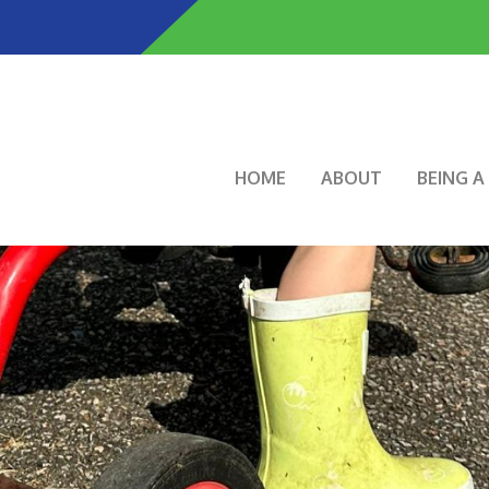
Skip
to
main
content
Main navigation
HOME
ABOUT
BEING 