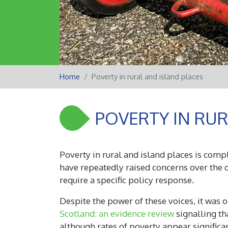
Home
Poverty in rural and island places
POVERTY IN RUR
Poverty in rural and island places is comp
have repeatedly raised concerns over the d
require a specific policy response.
Despite the power of these voices, it was
Scotland: an evidence review
signalling th
although rates of poverty appear signific