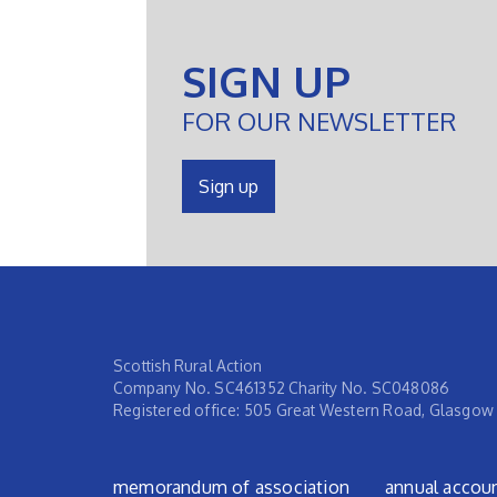
SIGN UP
FOR OUR NEWSLETTER
Sign up
Scottish Rural Action
Company No. SC461352 Charity No. SC048086
Registered office: 505 Great Western Road, Glasgow
Footer menu
memorandum of association
annual accou