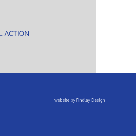
L ACTION
website by Findlay Design