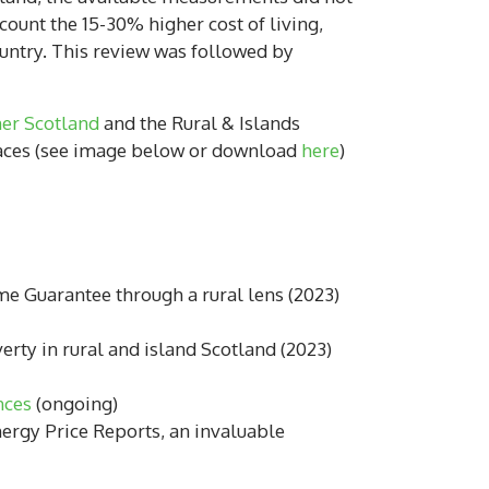
count the 15-30% higher cost of living,
ountry. This review was followed by
er Scotland
and the Rural & Islands
 places (see image below or download
here
)
 Guarantee through a rural lens (2023)
erty in rural and island Scotland (2023)
nces
(ongoing)
rgy Price Reports, an invaluable