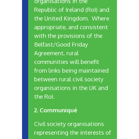
organisations in the
Republic of Ireland (RoI) and
the United Kingdom. Where
appropriate, and consistent
with the provisions of the
Belfast/Good Friday
Agreement, rural
communities will benefit
from links being maintained
between rural civil society
organisations in the UK and
the RoI.
2. Communiqué
Civil society organisations
representing the interests of