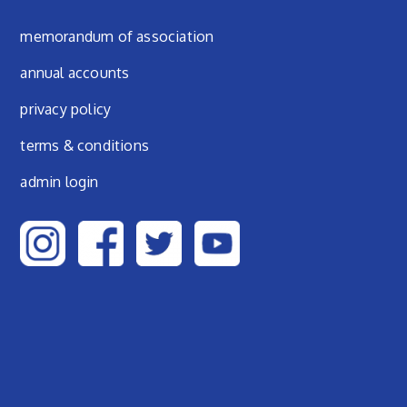
Footer menu
memorandum of association
annual accounts
privacy policy
terms & conditions
admin login