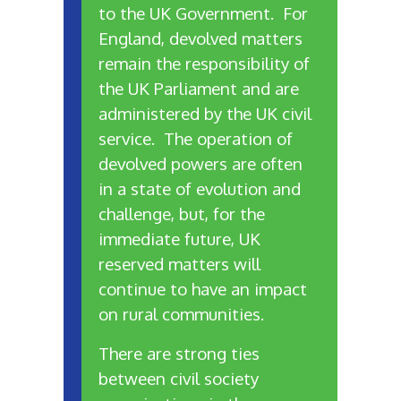
to the UK Government. For
England, devolved matters
remain the responsibility of
the UK Parliament and are
administered by the UK civil
service. The operation of
devolved powers are often
in a state of evolution and
challenge, but, for the
immediate future, UK
reserved matters will
continue to have an impact
on rural communities.
There are strong ties
between civil society