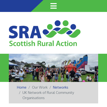
Skip
to
main
content
Home
Our Work
Networks
UK Network of Rural Community
Organisations