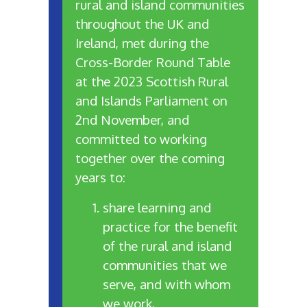
rural and island communities
throughout the UK and
Ireland, met during the
Cross-Border Round Table
at the 2023 Scottish Rural
and Islands Parliament on
2nd November, and
committed to working
together over the coming
years to:
share learning and
practice for the benefit
of the rural and island
communities that we
serve, and with whom
we work,