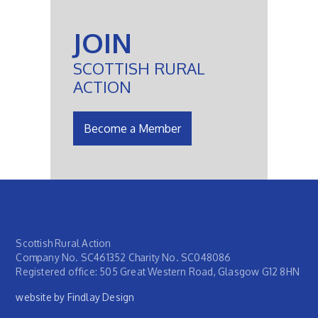
JOIN
SCOTTISH RURAL
ACTION
Become a Member
Scottish Rural Action
Company No. SC461352 Charity No. SC048086
Registered office: 505 Great Western Road, Glasgow G12 8HN
website by Findlay Design