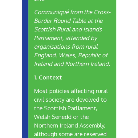
Communiqué from the Cross-
Border Round Table at the
Scottish Rural and Islands
Parliament, attended by
organisations from rural
England, Wales, Republic of
Ireland and Northern Ireland.
1. Context
Most policies affecting rural
civil society are devolved to
the Scottish Parliament,
Welsh Senedd or the
Northern Ireland Assembly,
although some are reserved