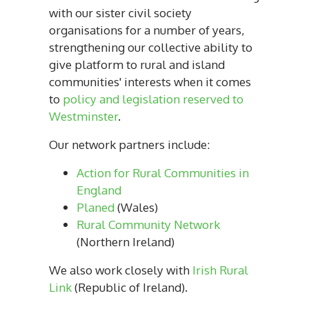
with our sister civil society
organisations for a number of years,
strengthening our collective ability to
give platform to rural and island
communities' interests when it comes
to
policy and legislation reserved to
Westminster
.
Our network partners include:
Action for Rural Communities in
England
Planed
(Wales)
Rural Community Network
(Northern Ireland)
We also work closely with
Irish Rural
Link
(Republic of Ireland).