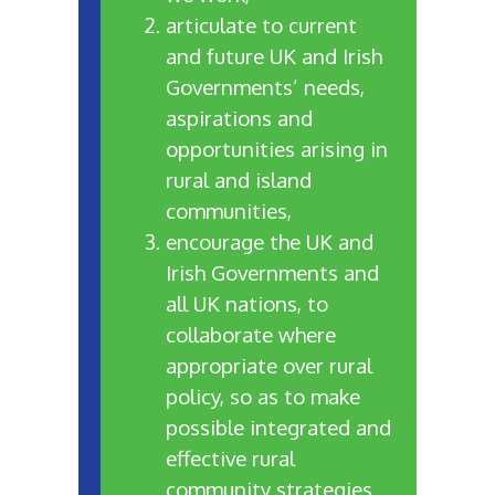
articulate to current
and future UK and Irish
Governments’ needs,
aspirations and
opportunities arising in
rural and island
communities,
encourage the UK and
Irish Governments and
all UK nations, to
collaborate where
appropriate over rural
policy, so as to make
possible integrated and
effective rural
community strategies