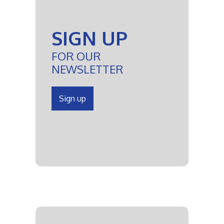
SIGN UP
FOR OUR
NEWSLETTER
Sign up