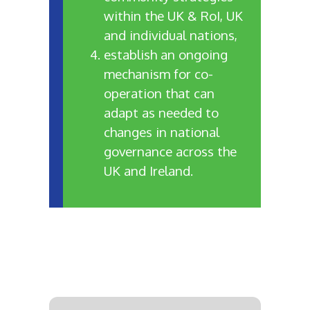
within the UK & RoI, UK
and individual nations,
establish an ongoing
mechanism for co-
operation that can
adapt as needed to
changes in national
governance across the
UK and Ireland.