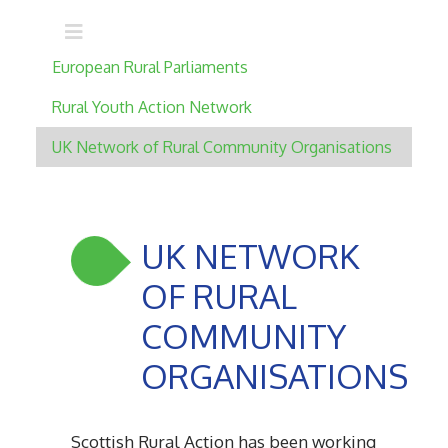
Main navigation
European Rural Parliaments
Rural Youth Action Network
UK Network of Rural Community Organisations
UK NETWORK
OF RURAL
COMMUNITY
ORGANISATIONS
Scottish Rural Action has been working