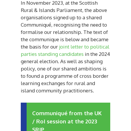
In November 2023, at the Scottish
Rural & Islands Parliament, the above
organisations signed up to a shared
Communi
qué, recognising the need to
formalise our relationship. The text of
the communique is below and became
the basis for our
joint letter to political
parties standing candidates
in the 2024
general election. As well as shaping
policy, one of our shared ambitions is
to found a programme of cross border
learning exchanges for rural and
island community practitioners.
Communiqué from the UK
/ RoI session at the 2023
SRIP