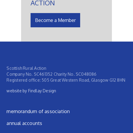
ACTION
Become a Member
Scottish Rural Action
Company No. SC461352 Charity No. SC048086
Registered office: 505 Great Western Road, Glasgow G12 8HN
website by Findlay Design
Footer menu
memorandum of association
annual accounts