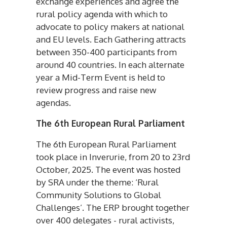
exchange experiences and agree the
rural policy agenda with which to
advocate to policy makers at national
and EU levels. Each Gathering attracts
between 350-400 participants from
around 40 countries. In each alternate
year a Mid-Term Event is held to
review progress and raise new
agendas.
The 6th European Rural Parliament
The 6th European Rural Parliament
took place in Inverurie, from 20 to 23rd
October, 2025. The event was hosted
by SRA under the theme: ‘Rural
Community Solutions to Global
Challenges’. The ERP brought together
over 400 delegates - rural activists,