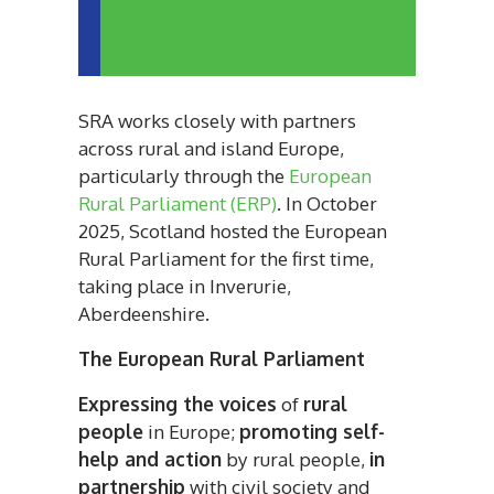
SRA works closely with partners
across rural and island Europe,
particularly through the
European
Rural Parliament (ERP)
. In October
2025, Scotland hosted the European
Rural Parliament for the first time,
taking place in Inverurie,
Aberdeenshire.
The European Rural Parliament
Expressing the voices
of
rural
people
in Europe;
promoting self-
help and action
by rural people,
in
partnership
with civil society and