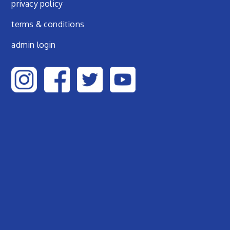
privacy policy
terms & conditions
admin login