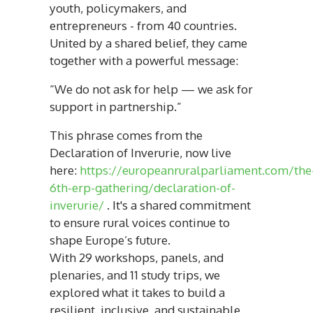
youth, policymakers, and
entrepreneurs - from 40 countries.
United by a shared belief, they came
together with a powerful message:
“We do not ask for help — we ask for
support in partnership.”
This phrase comes from the
Declaration of Inverurie, now live
here:
https://europeanruralparliament.com/the
6th-erp-gathering/declaration-of-
inverurie/
. It's a shared commitment
to ensure rural voices continue to
shape Europe’s future.
With 29 workshops, panels, and
plenaries, and 11 study trips, we
explored what it takes to build a
resilient, inclusive, and sustainable