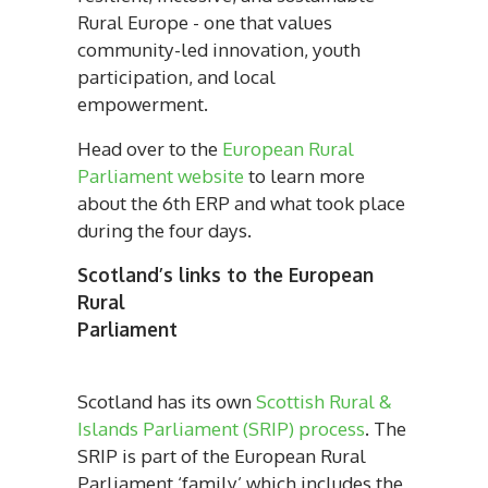
Rural Europe - one that values
community-led innovation, youth
participation, and local
empowerment.
Head over to the
European Rural
Parliament website
to learn more
about the 6th ERP and what took place
during the four days.
Scotland’s links to the European
Rural
Parliame
Scotland has its own
Scottish Rural &
Islands Parliament (SRIP) process
. The
SRIP is part of the European Rural
Parliament ‘family’ which includes the