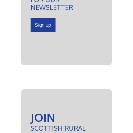
NEWSLETTER
Sign up
JOIN
SCOTTISH RURAL