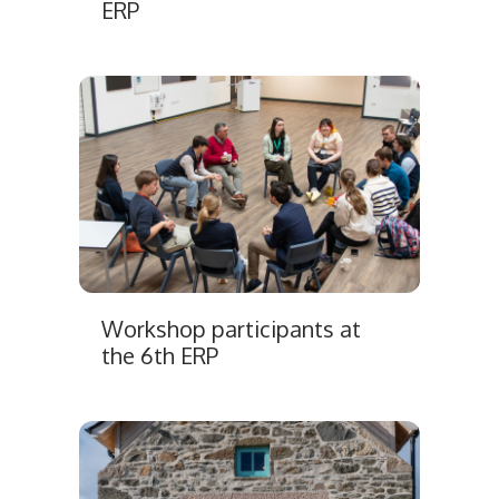
ERP
Workshop participants at
the 6th ERP