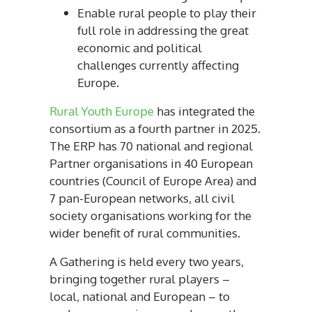
Enable rural people to play their
full role in addressing the great
economic and political
challenges currently affecting
Europe.
Rural Youth Europe
has integrated the
consortium as a fourth partner in 2025.
The ERP has 70 national and regional
Partner organisations in 40 European
countries (Council of Europe Area) and
7 pan-European networks, all civil
society organisations working for the
wider benefit of rural communities.
A Gathering is held every two years,
bringing together rural players –
local, national and European – to