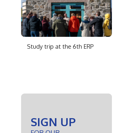
Study trip at the 6th ERP
SIGN UP
FOR OUR