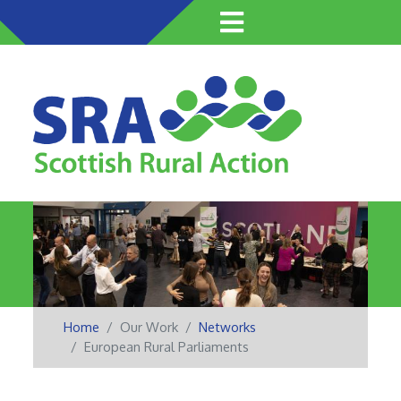
Skip
to
main
content
Home
Our Work
Networks
European Rural Parliaments