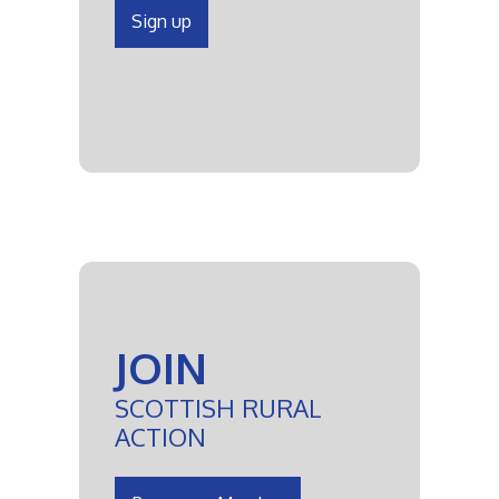
Sign up
JOIN
SCOTTISH RURAL
ACTION