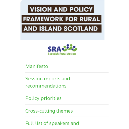
Manifesto
Session reports and
recommendations
Policy priorities
Cross-cutting themes
Full list of speakers and