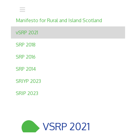
Main navigation
Manifesto for Rural and Island Scotland
vSRP 2021
SRP 2018
SRP 2016
SRP 2014
SRIYP 2023
SRIP 2023
VSRP 2021