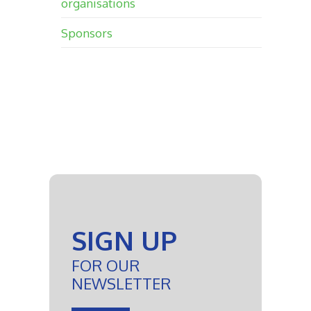
organisations
Sponsors
SIGN UP
FOR OUR
NEWSLETTER