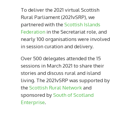
To deliver the 2021 virtual Scottish
Rural Parliament (2021vSRP), we
partnered with the
Scottish Islands
Federation
in the Secretariat role, and
nearly 100 organisations were involved
in session curation and delivery.
Over 500 delegates attended the 15
sessions in March 2021 to share their
stories and discuss rural and island
living. The 2021vSRP was supported by
the
Scottish Rural Network
and
sponsored by
South of Scotland
Enterprise
.