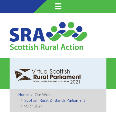
Skip
to
main
content
Home
Our Work
Scottish Rural & Islands Parliament
vSRP 2021