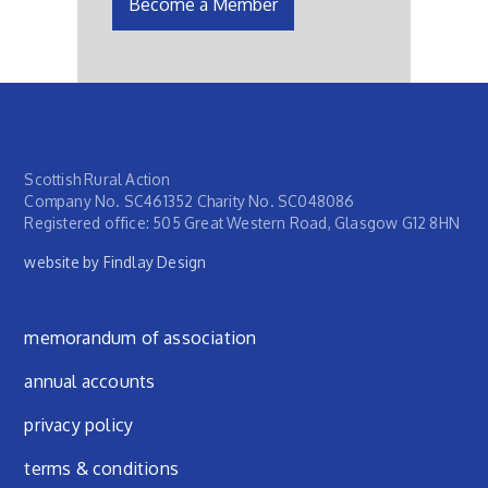
Become a Member
Scottish Rural Action
Company No. SC461352 Charity No. SC048086
Registered office: 505 Great Western Road, Glasgow G12 8HN
website by Findlay Design
Footer menu
memorandum of association
annual accounts
privacy policy
terms & conditions