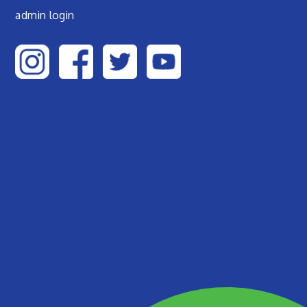
admin login