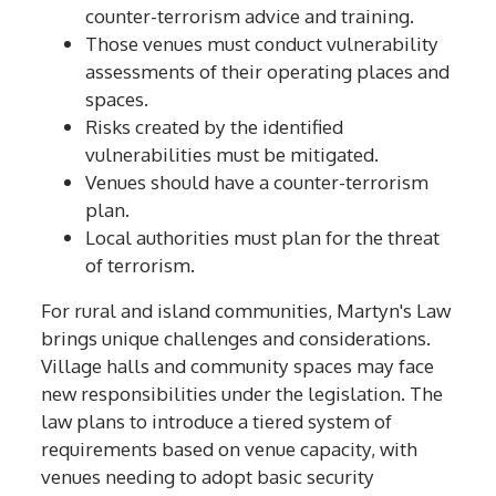
counter-terrorism advice and training.
Those venues must conduct vulnerability
assessments of their operating places and
spaces.
Risks created by the identified
vulnerabilities must be mitigated.
Venues should have a counter-terrorism
plan.
Local authorities must plan for the threat
of terrorism.
For rural and island communities, Martyn's Law
brings unique challenges and considerations.
Village halls and community spaces may face
new responsibilities under the legislation. The
law plans to introduce a tiered system of
requirements based on venue capacity, with
venues needing to adopt basic security