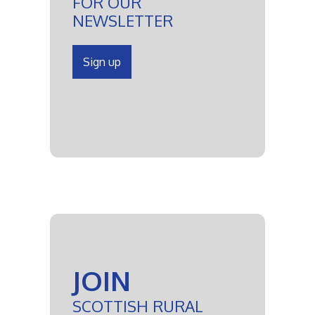
FOR OUR
NEWSLETTER
Sign up
JOIN
SCOTTISH RURAL