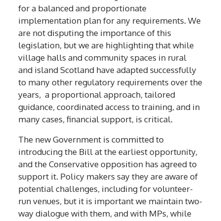
for
a
balanced and proportionate
implementation plan for
any requirements
. We
are not disputing the importance of this
legislation, but we are highlighting that while
v
illage halls and community spaces
in rural
and island Scotland
have adapted successfully
to
many
other
regulatory requirements
over the
years
, a proportional approach, tailored
guidance, coordinated access to training, and in
many cases, financial support, is critical
.
The new Government is committed to
introducing the Bill at the earliest opportunity,
and the Conservative opposition has agreed to
support it. Policy makers say they are
aware of
potential
challenges
, including for volunteer-
run venues, but it is important we maintain two-
way dialogue with them, and with MPs, while