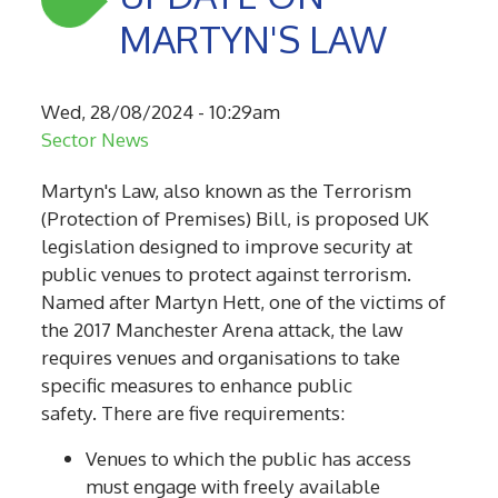
MARTYN'S LAW
Wed, 28/08/2024 - 10:29am
Sector News
Martyn's Law, also known as the Terrorism
(Protection of Premises) Bill, is
proposed
UK
legislation designed to improve security at
public venues to protect against terrorism.
Named after Martyn Hett, one of the victims of
the 2017 Manchester Arena attack, the law
requires venues and organisations to take
specific measures to enhance public
safety.
There are five requirements:
Venues to which the public has access
must engage with freely available