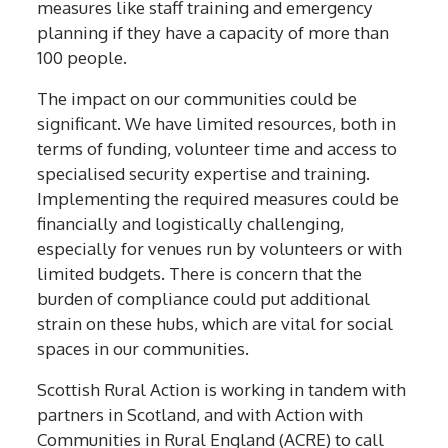
measures like staff training and emergency
planning if they have a capacity of more than
100 people.
The impact on our communities could be
significant. We have limited resources, both in
terms of funding, volunteer time and access to
specialised security expertise
and training
.
Implementing the required measures could be
financially and logistically challenging,
especially for venues run by volunteers or with
limited budgets. There is concern that the
burden of compliance could put additional
strain on these hubs, which are vital for social
spaces in our communities.
Scottish Rural Action
is
working in tandem with
partners in Scotland, and with
Action with
Communities in Rural England
(ACRE) to call