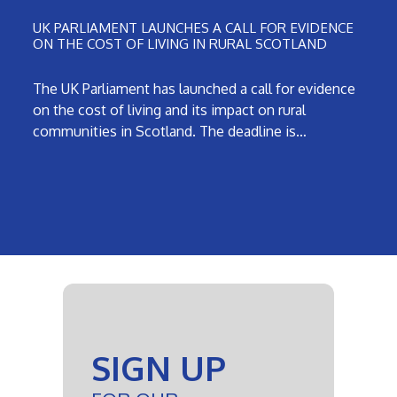
UK PARLIAMENT LAUNCHES A CALL FOR EVIDENCE
ON THE COST OF LIVING IN RURAL SCOTLAND
The UK Parliament has launched a call for evidence
on the cost of living and its impact on rural
communities in Scotland. The deadline is…
SIGN UP