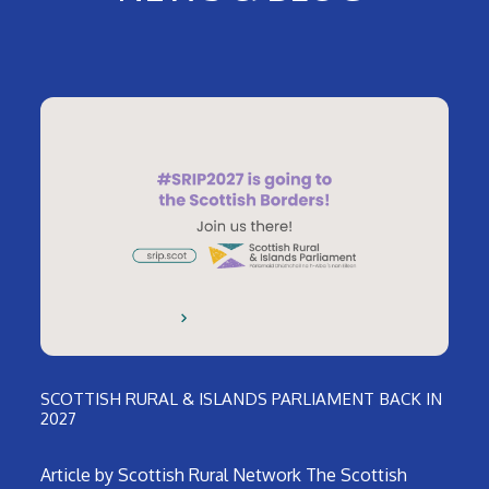
SCOTTISH RURAL & ISLANDS PARLIAMENT BACK IN
2027
Article by Scottish Rural Network The Scottish