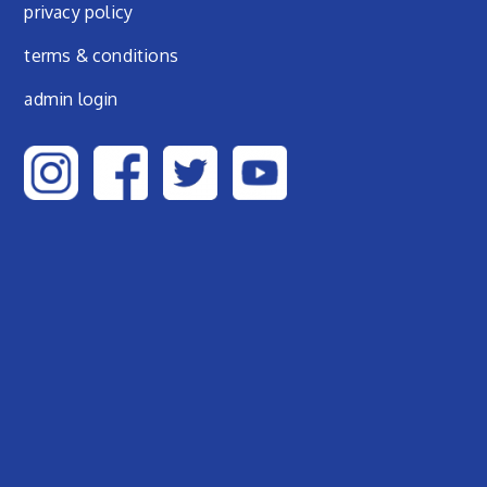
privacy policy
terms & conditions
admin login