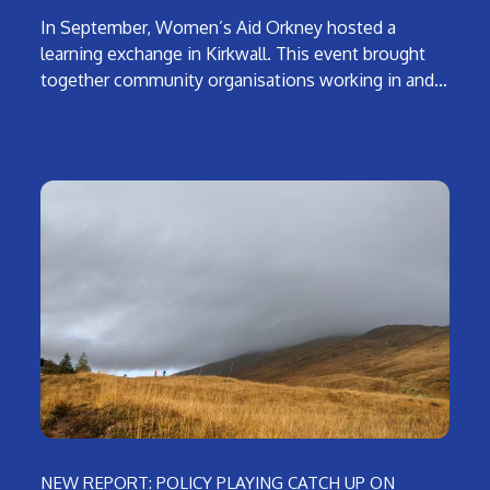
In September, Women’s Aid Orkney hosted a
learning exchange in Kirkwall. This event brought
together community organisations working in and…
NEW REPORT: POLICY PLAYING CATCH UP ON