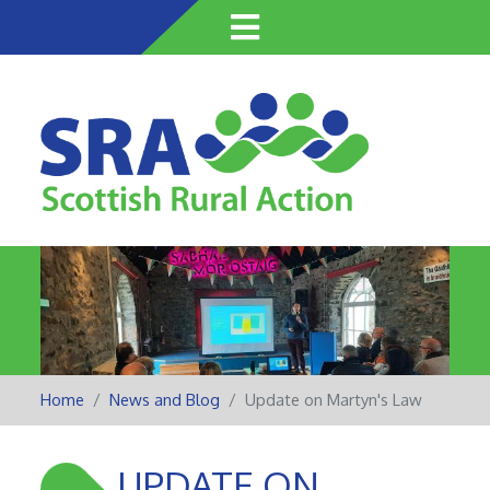
Skip
to
main
content
Home
News and Blog
Update on Martyn's Law
UPDATE ON