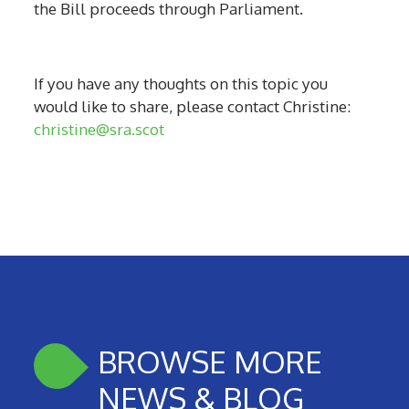
the Bill proceeds through Parliament.
If you have any thoughts on this topic you
would like to share, please contact Christine:
christine@sra.scot
BROWSE MORE
NEWS & BLOG