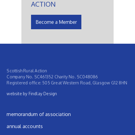
ACTION
Become a Member
Scottish Rural Action
Company No. SC461352 Charity No. SC048086
Registered office: 505 Great Western Road, Glasgow G12 8HN
website by Findlay Design
Footer menu
memorandum of association
annual accounts