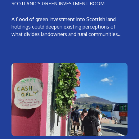
SCOTLAND’S GREEN INVESTMENT BOOM
A flood of green investment into Scottish land
holdings could deepen existing perceptions of
what divides landowners and rural communities…