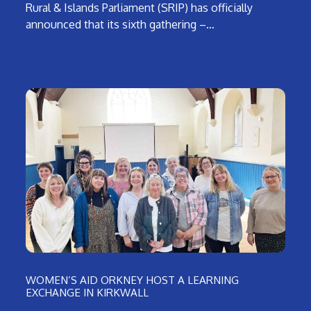
Rural & Islands Parliament (SRIP) has officially
announced that its sixth gathering –…
WOMEN’S AID ORKNEY HOST A LEARNING
EXCHANGE IN KIRKWALL