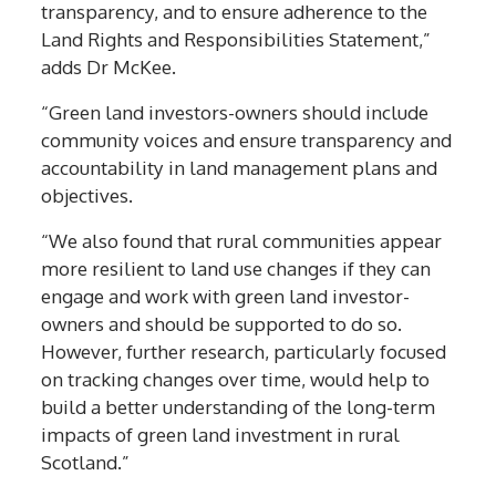
transparency, and to ensure adherence to the
Land Rights and Responsibilities Statement,”
adds Dr McKee.
“Green land investors-owners should include
community voices and ensure transparency and
accountability in land management plans and
objectives.
“We also found that rural communities appear
more resilient to land use changes if they can
engage and work with green land investor-
owners and should be supported to do so.
However, further research, particularly focused
on tracking changes over time, would help to
build a better understanding of the long-term
impacts of green land investment in rural
Scotland.”