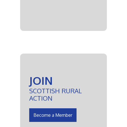
JOIN
SCOTTISH RURAL
ACTION
Become a Member