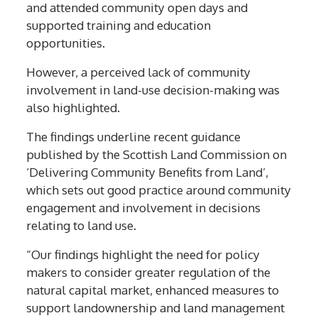
and attended community open days and
supported training and education
opportunities.
However, a perceived lack of community
involvement in land-use decision-making was
also highlighted.
The findings underline recent guidance
published by the Scottish Land Commission on
‘Delivering Community Benefits from Land’,
which sets out good practice around community
engagement and involvement in decisions
relating to land use.
“Our findings highlight the need for policy
makers to consider greater regulation of the
natural capital market, enhanced measures to
support landownership and land management