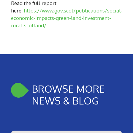
Read the full report
here:
https://www.gov.scot/publications/social-
economic-impacts-green-land-investment-
rural-scotland/
BROWSE MORE
NEWS & BLOG