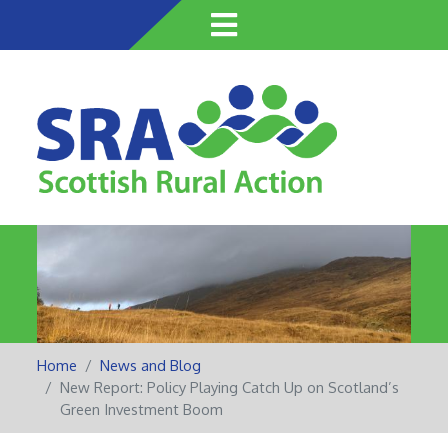
Skip
to
main
content
Home
News and Blog
New Report: Policy Playing Catch Up on Scotland’s
Green Investment Boom