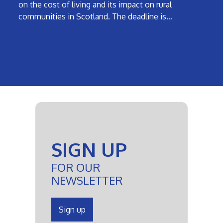
on the cost of living and its impact on rural
communities in Scotland. The deadline is…
SIGN UP
FOR OUR
NEWSLETTER
Sign up