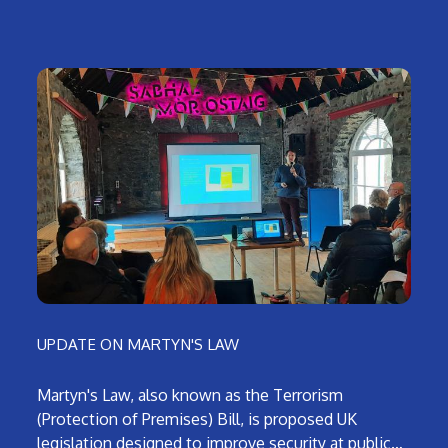
UPDATE ON MARTYN'S LAW
Martyn's Law, also known as the Terrorism
(Protection of Premises) Bill, is proposed UK
legislation designed to improve security at public…