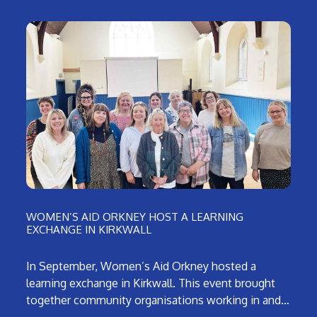
WOMEN’S AID ORKNEY HOST A LEARNING
EXCHANGE IN KIRKWALL
In September, Women’s Aid Orkney hosted a
learning exchange in Kirkwall. This event brought
together community organisations working in and…