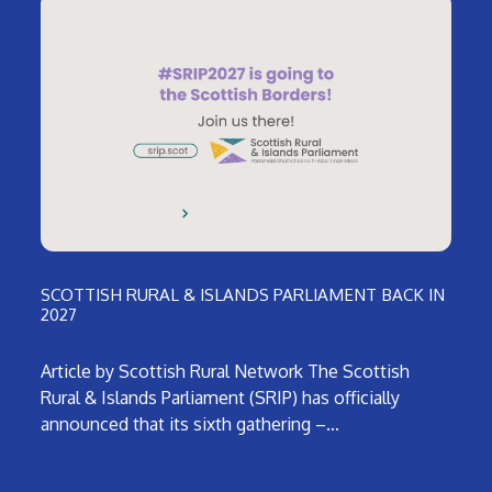
SCOTTISH RURAL & ISLANDS PARLIAMENT BACK IN
2027
Article by Scottish Rural Network The Scottish
Rural & Islands Parliament (SRIP) has officially
announced that its sixth gathering –…