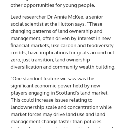
other opportunities for young people.
Lead researcher Dr Annie McKee, a senior
social scientist at the Hutton says, “These
changing patterns of land ownership and
management, often driven by interest in new
financial markets, like carbon and biodiversity
credits, have implications for goals around net
zero, just transition, land ownership
diversification and community wealth building.
“One standout feature we saw was the
significant economic power held by new
players engaging in Scotland’s land market.
This could increase issues relating to
landownership scale and concentration while
market forces may drive land use and land
management change faster than policies