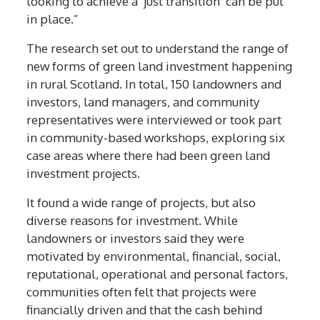
looking to achieve a ‘just transition’ can be put
in place.”
The research set out to understand the range of
new forms of green land investment happening
in rural Scotland. In total, 150 landowners and
investors, land managers, and community
representatives were interviewed or took part
in community-based workshops, exploring six
case areas where there had been green land
investment projects.
It found a wide range of projects, but also
diverse reasons for investment. While
landowners or investors said they were
motivated by environmental, financial, social,
reputational, operational and personal factors,
communities often felt that projects were
financially driven and that the cash behind