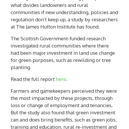
what divides landowners and rural
communities if new understanding, policies and
regulation don’t keep up, a study by researchers
at The James Hutton Institute has found.
The Scottish Government-funded research
investigated rural communities where there
had been major investment in land use change
for green purposes, such as rewilding or tree
planting.
Read the full report
here
.
Farmers and gamekeepers perceived they were
the most impacted by these projects, through
loss or change of employment and tenancies.
But the study also found that green investment
can and does bring benefits, such as green jobs,
training and education, rural re-investment and