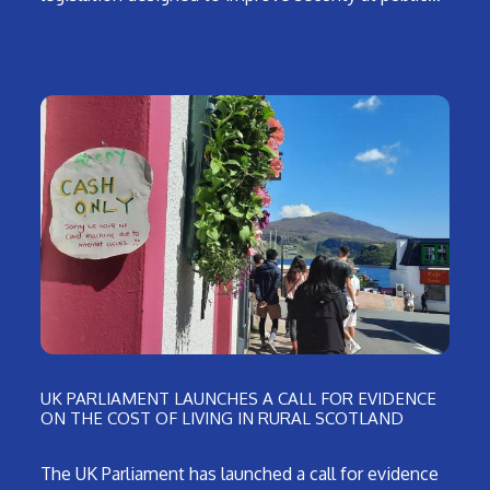
UK PARLIAMENT LAUNCHES A CALL FOR EVIDENCE
ON THE COST OF LIVING IN RURAL SCOTLAND
The UK Parliament has launched a call for evidence