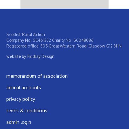
Scottish Rural Action
Company No. SC461352 Charity No. SC048086
Registered office: 505 Great Western Road, Glasgow G12 8HN
website by Findlay Design
Footer menu
memorandum of association
annual accounts
privacy policy
terms & conditions
admin login