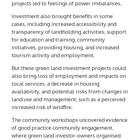
projects led to feelings of power imbalances.
Investment also brought benefits in some
cases, including increased accessibility and
transparency of landholding activities, support
for education and training, community
initiatives, providing housing, and increased
tourism activity and employment.
But these green land investment projects could
also bring loss of employment and impacts on
local services, a decrease in housing
availability, and potential risks from changes in
land use and management, such as a perceived
increased risk of wildfire.
The community workshops uncovered evidence
of good practice community engagement,
where green land investor-owners organised