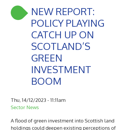
NEW REPORT:
POLICY PLAYING
CATCH UP ON
SCOTLAND’S
GREEN
INVESTMENT
BOOM
Thu, 14/12/2023 - 11:11am
Sector News
A flood of green investment into Scottish land
holdings could deepen existing perceptions of